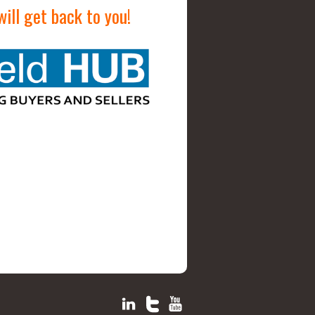
ill get back to you!