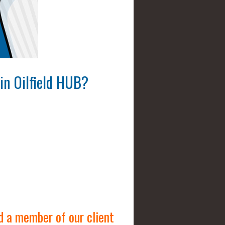
in Oilfield HUB
?
d a member of our client