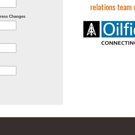
relations team w