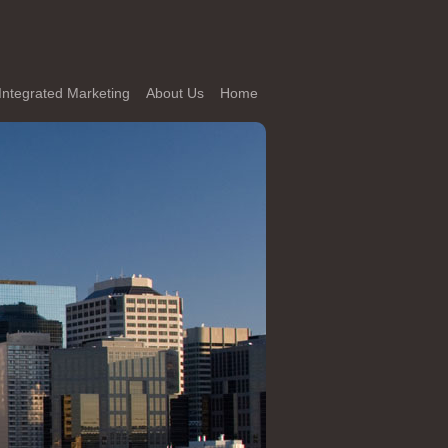
Integrated Marketing
About Us
Home