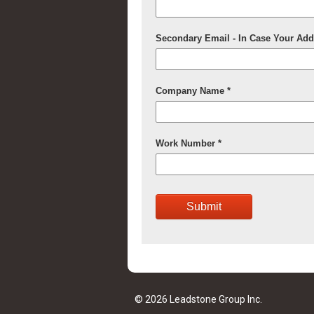
© 2026 Leadstone Group Inc.