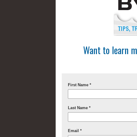
Want to learn m