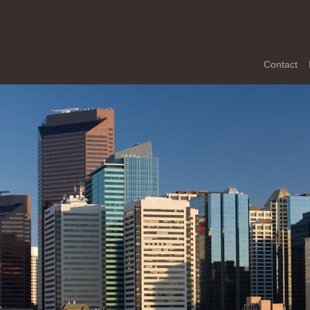
Contact