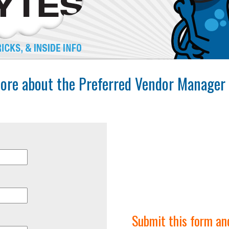
ore about the Preferred Vendor Manager 
Submit this form an