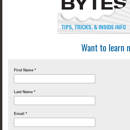
Want to learn 