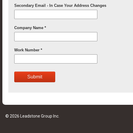
© 2026 Leadstone Group Inc.