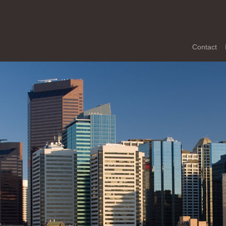
Contact