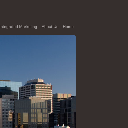
Integrated Marketing
About Us
Home