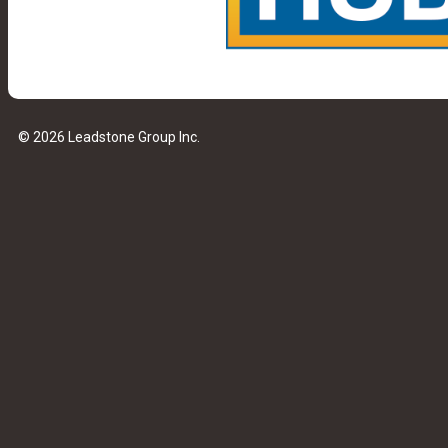
© 2026 Leadstone Group Inc.