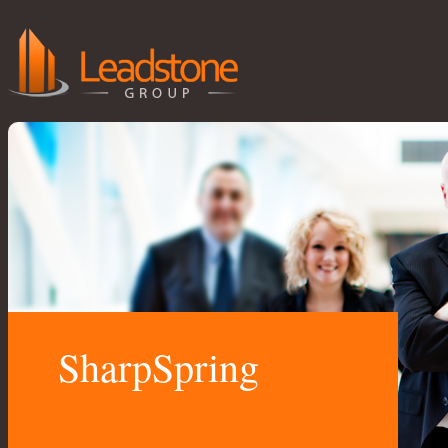
SharpSpring