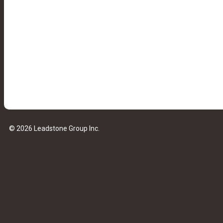
© 2026 Leadstone Group Inc.