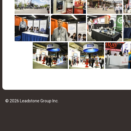
© 2026 Leadstone Group Inc.