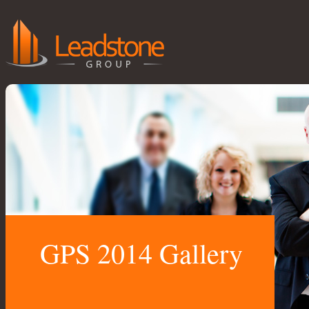
GPS 2014 Gallery